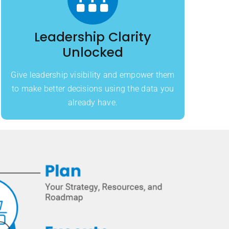
Leadership Clarity
Unlocked
Give leadership visibility and empower them
to make better decisions using the data you
already have.