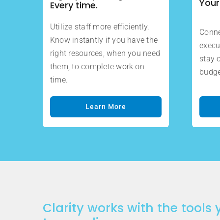
Your
Every time.
Utilize staff more efficiently.
Conne
Know instantly if you have the
execu
right resources, when you need
stay 
them, to complete work on
budge
time.
Learn More
Clarity works with the tools 