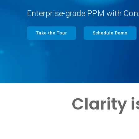
Enterprise-grade PPM with Con
Take the Tour
Schedule Demo
Clarity 