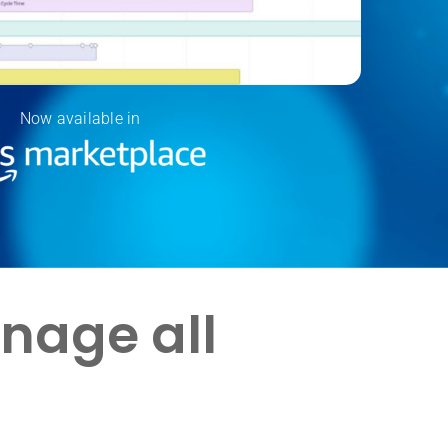
Now available in
anage all