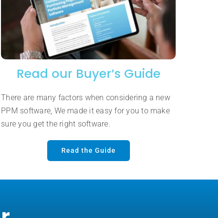
Read our Buyer’s Guide
There are many factors when considering a new
PPM software, We made it easy for you to make
sure you get the right software.
Read the Guide
r