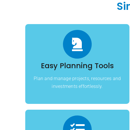
Si
Easy Planning Tools
Plan and manage projects, resources and
investments effortlessly.