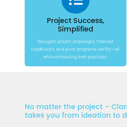
Project Success,
Simplified
Navigate project challenges, forecast
roadblocks, and pivot programs swiftly—all
while embracing best practices.
No matter the project – Clar
takes you from ideation to 