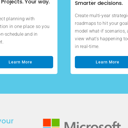
 Projects. Your way.
Smarter decisions.
Create multi-year strategi
ct planning with
roadmaps to hit your goal
tion in one place so you
model what-if scenarios,
on-schedule and in
view what’s happening t
t.
in real-time.
Learn More
Learn More
your