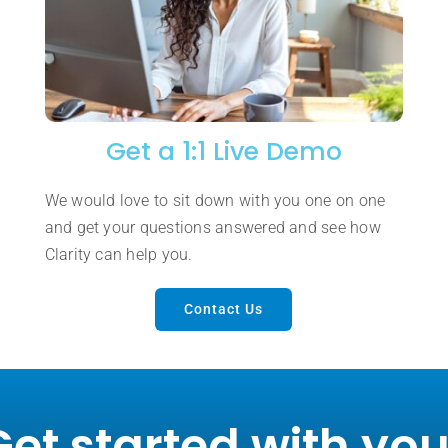
Get a 1:1 Live Demo
We would love to sit down with you one on one
and get your questions answered and see how
Clarity can help you.
Contact Us
Get started with you