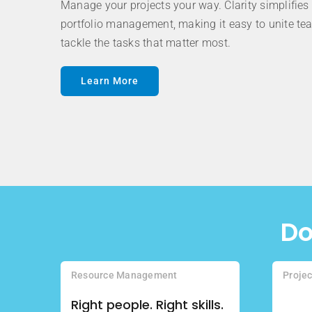
Manage your projects your way. Clarity simplifies 
portfolio management, making it easy to unite t
tackle the tasks that matter most.
Learn More
Do
Resource Management
Proje
Right people. Right skills.