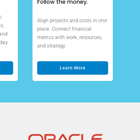
Follow the money.
c
Align projects and costs in one
s,
place. Connect financial
 and
metrics with work, resources,
oday
and strategy.
Learn More