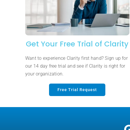
Get Your Free Trial of Clarity
Want to experience Clarity first hand? Sign up for
our 14 day free trial and see if Clarity is right for
your organization.
Free Trial Request