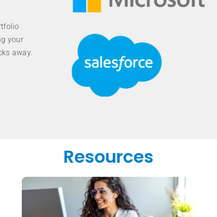
tfolio
ng your
icks away.
Resources