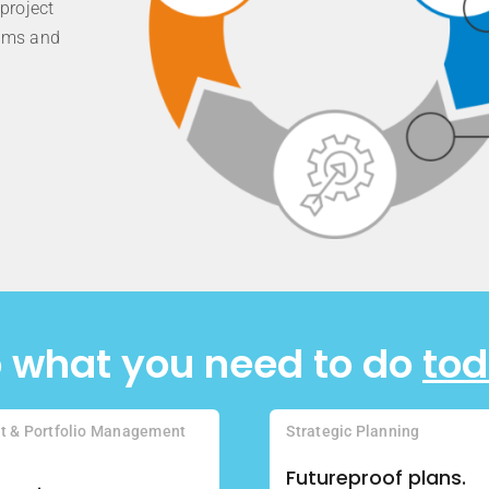
project
eams and
 what you need to do
to
ct & Portfolio Management
Strategic Planning
Futureproof plans.