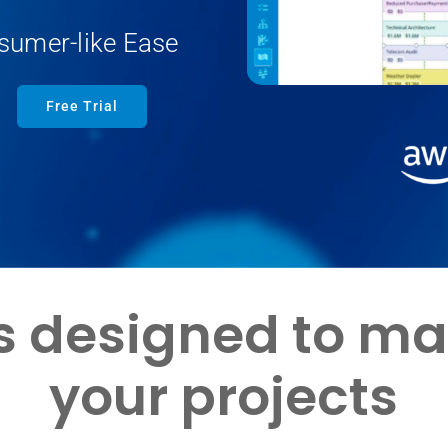
sumer-like Ease
Free Trial
is designed to m
your projects