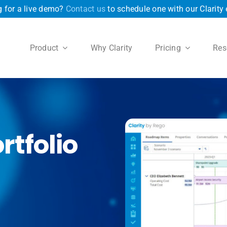
 for a live demo?
Contact us
to schedule one with our Clarity 
Product
Why Clarity
Pricing
Res
rtfolio