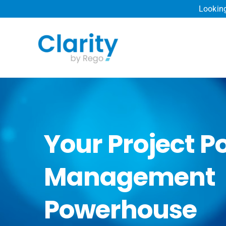
Skip
Looking
to
content
Your Project Po
Management
Powerhouse