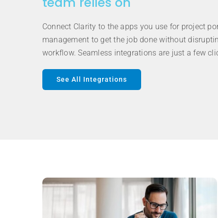
team relies on
Connect Clarity to the apps you use for project por
management to get the job done without disrupti
workflow. Seamless integrations are just a few cl
See All Integrations