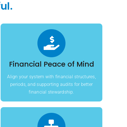
ul.
Financial Peace of Mind
Align your system with financial structures,
periods, and supporting audits for better
financial stewardship.