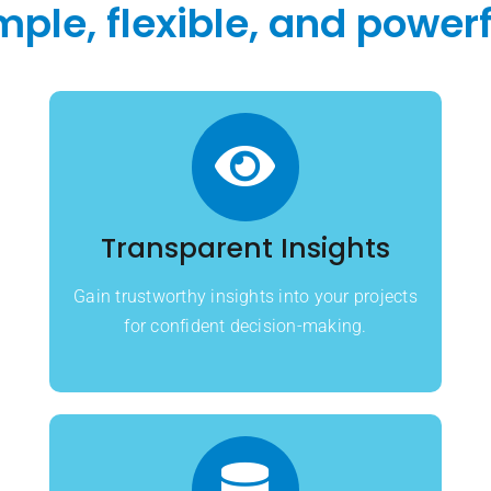
mple, flexible, and powerf
Transparent Insights
Gain trustworthy insights into your projects
for confident decision-making.