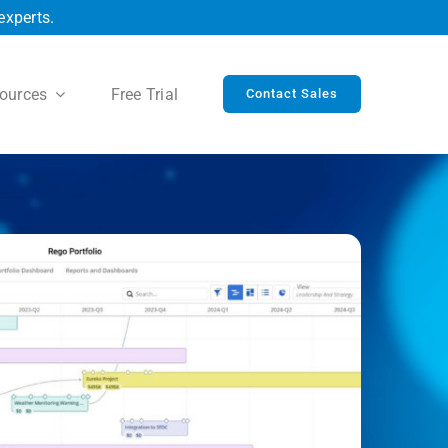
experts.
ources
Free Trial
Contact Sales