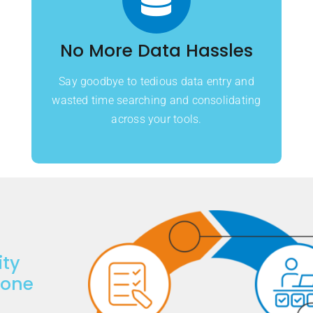
No More Data Hassles
Say goodbye to tedious data entry and
wasted time searching and consolidating
across your tools.
ity
done