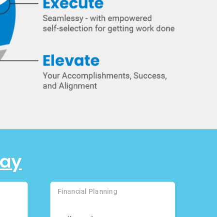
day
Financial Planning