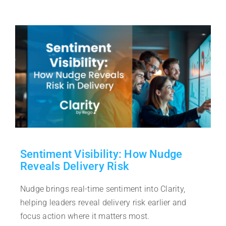
Sentiment Visibility: How Nudge
Reveals Delivery Risk
Nudge brings real-time sentiment into Clarity,
helping leaders reveal delivery risk earlier and
focus action where it matters most.