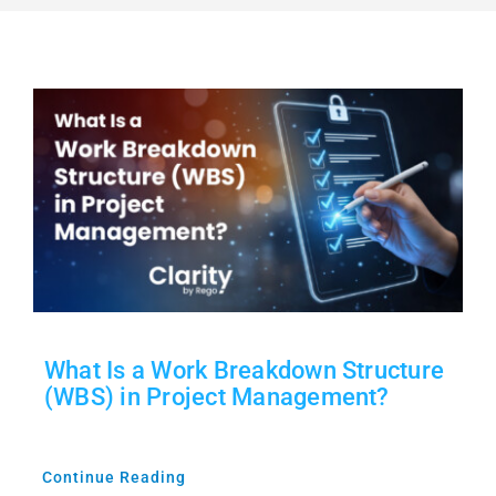
Free Trial
Contact Sales
What Is a Work Breakdown Structure
(WBS) in Project Management?
Continue Reading