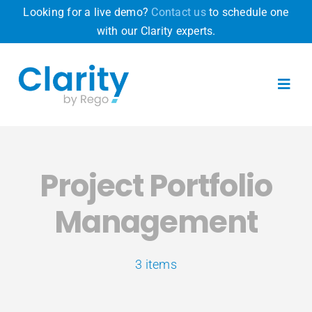
Skip
Looking for a live demo?
Contact us
to schedule one
to
with our Clarity experts.
content
Toggl
Navig
Product
Project Portfolio
Why Clarity
Management
Pricing
3 items
Resources