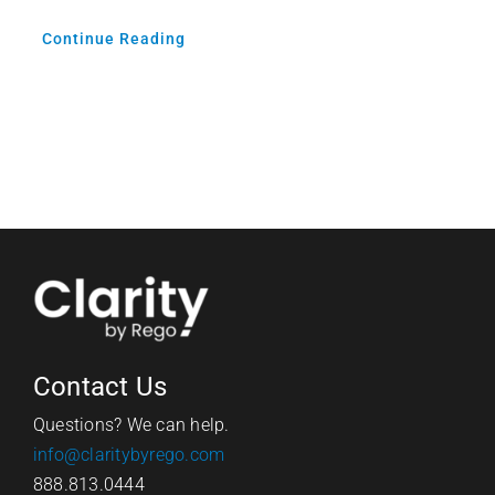
Continue Reading
Contact Us
Questions? We can help.
info@claritybyrego.com
888.813.0444