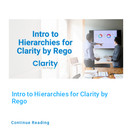
Intro to Hierarchies for Clarity by
Rego
Continue Reading