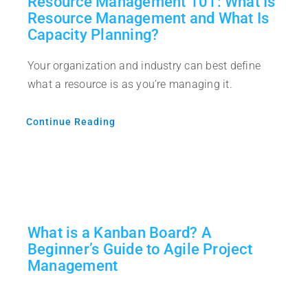
Resource Management 101: What Is
Resource Management and What Is
Capacity Planning?
Your organization and industry can best define
what a resource is as you’re managing it.
Continue Reading
What is a Kanban Board? A
Beginner’s Guide to Agile Project
Management