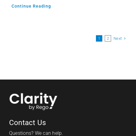
Continue Reading
Next
1
2
Contact Us
Questions? We can help.