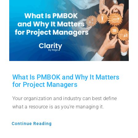
What Is PMBOK and Why It Matters
for Project Managers
Your organization and industry can best define
what a resource is as you’re managing it.
Continue Reading