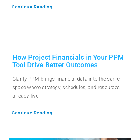
Continue Reading
How Project Financials in Your PPM
Tool Drive Better Outcomes
Clarity PPM brings financial data into the same
space where strategy, schedules, and resources
already live.
Continue Reading