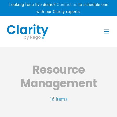
Skip
Looking for a live demo?
Contact us
to schedule one
to
with our Clarity experts.
content
Toggl
Navig
Product
Resource
Why Clarity
Management
Pricing
16 items
Resources