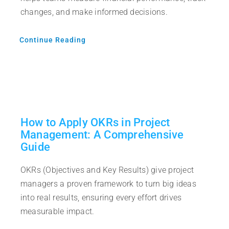
changes, and make informed decisions.
Continue Reading
How to Apply OKRs in Project
Management: A Comprehensive
Guide
OKRs (Objectives and Key Results) give project
managers a proven framework to turn big ideas
into real results, ensuring every effort drives
measurable impact.