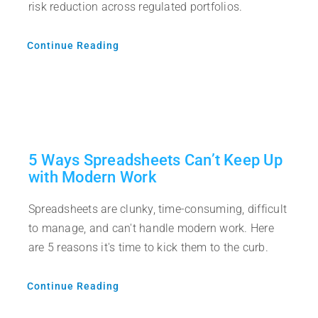
risk reduction across regulated portfolios.
Continue Reading
5 Ways Spreadsheets Can’t Keep Up
with Modern Work
Spreadsheets are clunky, time-consuming, difficult
to manage, and can't handle modern work. Here
are 5 reasons it's time to kick them to the curb.
Continue Reading