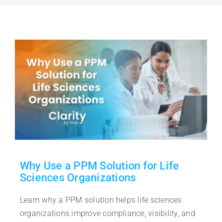
Free Trial
Contact Sales
Why Use a PPM Solution for Life
Sciences Organizations
Learn why a PPM solution helps life sciences
organizations improve compliance, visibility, and