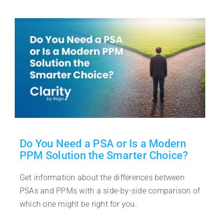
Do You Need a PSA or Is a Modern
PPM Solution the Smarter Choice?
Get information about the differences between
PSAs and PPMs with a side-by-side comparison of
which one might be right for you.