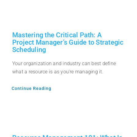
Mastering the Critical Path: A
Project Manager’s Guide to Strategic
Scheduling
Your organization and industry can best define
what a resource is as you’re managing it.
Continue Reading