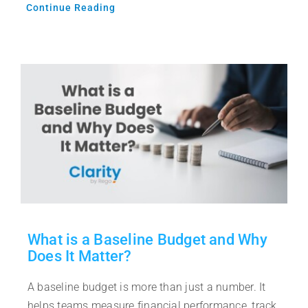
Continue Reading
What is a Baseline Budget and Why
Does It Matter?
A baseline budget is more than just a number. It
helps teams measure financial performance, track