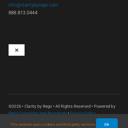
info@claritybyrego.com
888.813.0444
Toggle
Navigation
Overview
Why Clarity
Pricing
©2026 •
Clarity by Rego
• All Rights Reserved • Powered by
Rego Consulting
and Broadcom
•
Privacy Policy
Contact
This website uses cookies and third party services.
Ok