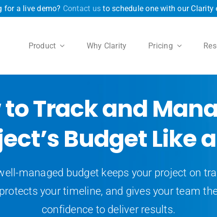
 for a live demo?
Contact us
to schedule one with our Clarity 
Product
Why Clarity
Pricing
Res
 to Track and Mana
ject’s Budget Like a
well-managed budget keeps your project on tra
protects your timeline, and gives your team th
confidence to deliver results.