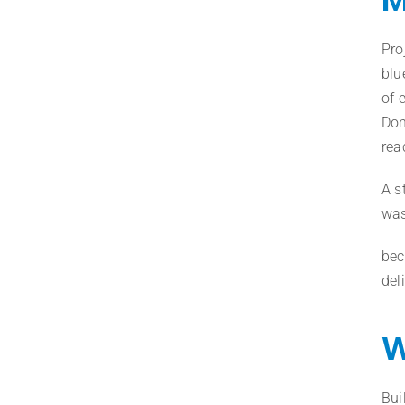
Pro
blu
of 
Don
rea
A s
was
bec
del
W
Bui