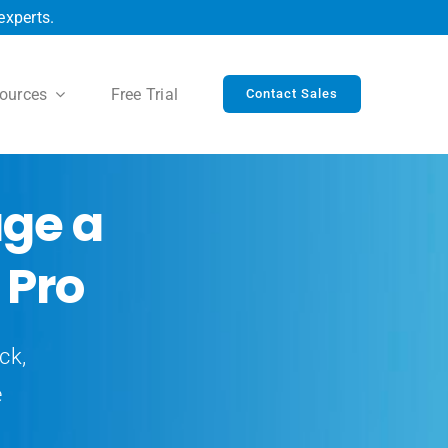
experts.
ources
Free Trial
Contact Sales
ge a
 Pro
ck,
e