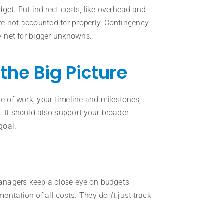
get. But indirect costs, like overhead and
’re not accounted for properly. Contingency
ty net for bigger unknowns.
the Big Picture
pe of work, your timeline and milestones,
. It should also support your broader
goal.
 managers keep a close eye on budgets
ntation of all costs. They don’t just track