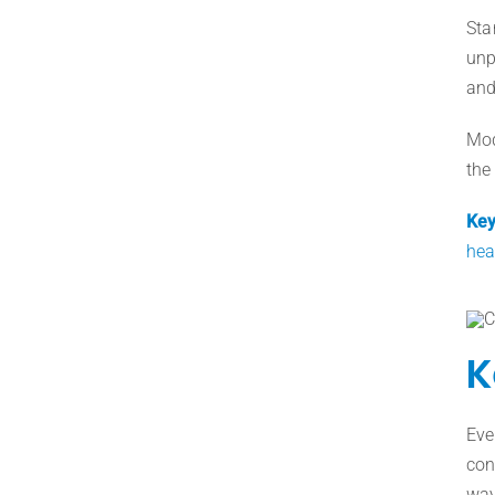
Sta
unp
and
Mod
the
Key
hea
K
Eve
con
way