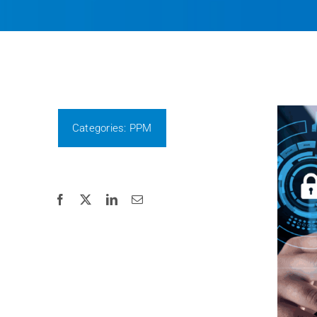
Categories:
PPM