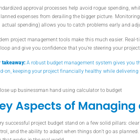
ndardized approval processes help avoid rogue spending, whi
lanned expenses from derailing the bigger picture. Monitorin
 actual spending) allows you to catch problems early and adj
ern project management tools make this much easier. Real-ti
 loop and give you confidence that you’re steering your project i
 takeaway:
A robust budget management system gives you the i
d-on, keeping your project financially healthy while deliverin
ey Aspects of Managing 
ry successful project budget stand on a few solid pillars: clear
trol, and the ability to adapt when things don’t go as planned.
 that works in the real world.