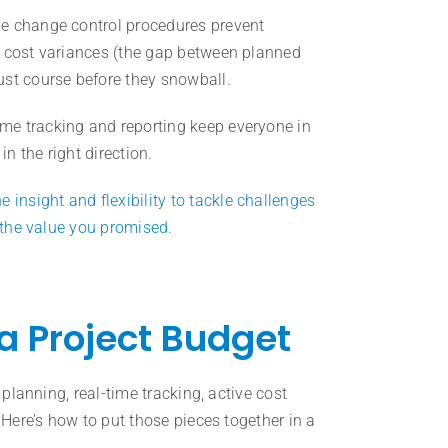
le change control procedures prevent
g cost variances (the gap between planned
ust course before they snowball.
me tracking and reporting keep everyone in
n the right direction.
nsight and flexibility to tackle challenges
g the value you promised.
a Project Budget
 planning, real-time tracking, active cost
 Here’s how to put those pieces together in a