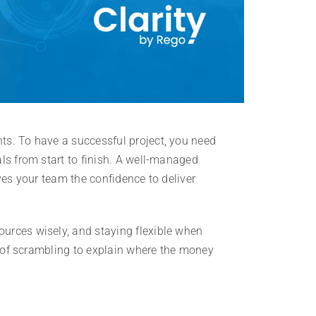
ts. To have a successful project, you need
ls from start to finish. A well-managed
ves your team the confidence to deliver
urces wisely, and staying flexible when
ad of scrambling to explain where the money