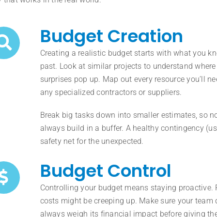
Budget Creation
Creating a realistic budget starts with what you 
past. Look at similar projects to understand wher
surprises pop up. Map out every resource you’ll ne
any specialized contractors or suppliers.
Break big tasks down into smaller estimates, so n
always build in a buffer. A healthy contingency (us
safety net for the unexpected.
Budget Control
Controlling your budget means staying proactive. 
costs might be creeping up. Make sure your team
always weigh its financial impact before giving the