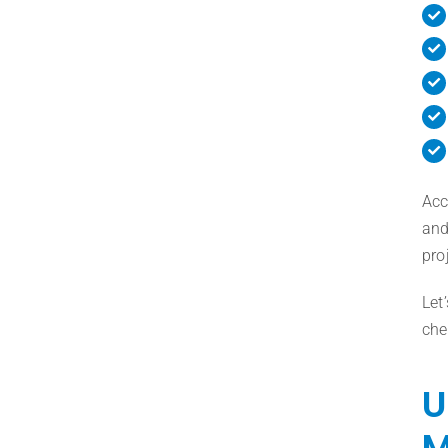
Acc
and
pro
Let
che
U
M