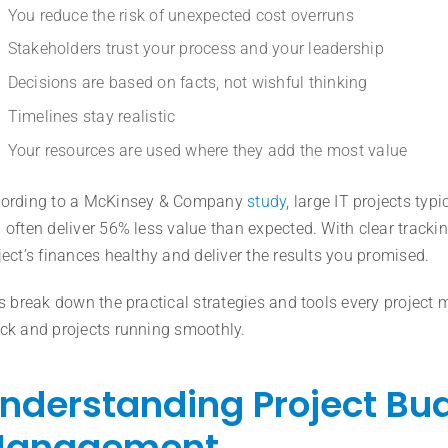
You reduce the risk of unexpected cost overruns
Stakeholders trust your process and your leadership
Decisions are based on facts, not wishful thinking
Timelines stay realistic
Your resources are used where they add the most value
ording to a McKinsey & Company
study
, large IT projects ty
 often deliver 56% less value than expected. With clear trackin
ject’s finances healthy and deliver the results you promised.
’s break down the practical strategies and tools every projec
ck and projects running smoothly.
nderstanding Project Bu
anagement