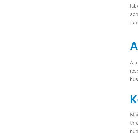
lab
adm
fun
A
A b
res
bus
K
Mai
thr
num