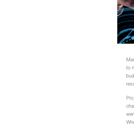
Man
to 
bud
res
Pro
cha
wen
Whe