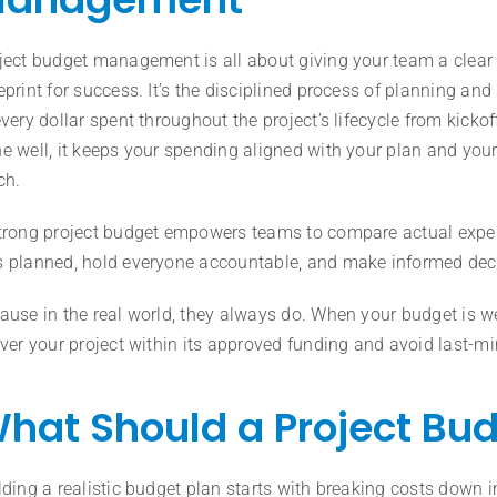
ject budget management is all about giving your team a clear 
eprint for success. It’s the disciplined process of planning and
every dollar spent throughout the project’s lifecycle from kickof
e well, it keeps your spending aligned with your plan and your
ch.
trong project budget empowers teams to compare actual expe
 planned, hold everyone accountable, and make informed deci
ause in the real world, they always do. When your budget is we
iver your project within its approved funding and avoid last-m
hat Should a Project Bud
lding a realistic budget plan starts with breaking costs down in