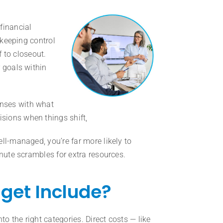
financial
 keeping control
f to closeout.
 goals within
nses with what
sions when things shift,
ll-managed, you’re far more likely to
inute scrambles for extra resources.
get Include?
to the right categories. Direct costs — like