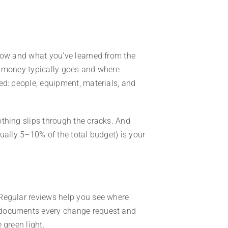
know and what you’ve learned from the
e money typically goes and where
ed: people, equipment, materials, and
othing slips through the cracks. And
ually 5–10% of the total budget) is your
Regular reviews help you see where
 documents every change request and
 green light.