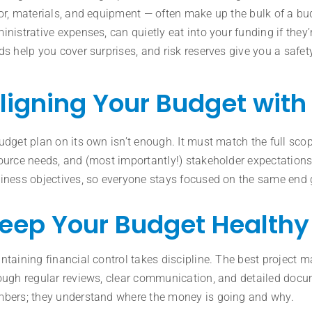
or, materials, and equipment — often make up the bulk of a bud
inistrative expenses, can quietly eat into your funding if they
ds help you cover surprises, and risk reserves give you a safe
ligning Your Budget with 
udget plan on its own isn’t enough. It must match the full sco
ource needs, and (most importantly!) stakeholder expectations
iness objectives, so everyone stays focused on the same end 
eep Your Budget Healthy
ntaining financial control takes discipline. The best project
ough regular reviews, clear communication, and detailed docume
bers; they understand where the money is going and why.