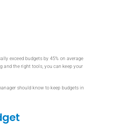
pically exceed budgets by 45% on average
g and the right tools, you can keep your
t manager should know to keep budgets in
dget