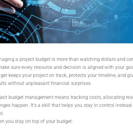
aging a project budget is more than watching dollars and cen
make sure every resource and decision is aligned with your goa
get keeps your project on track, protects your timeline, and gi
ults without unpleasant financial surprises.
ject budget management means tracking costs, allocating reso
nges happen. It’s a skill that helps you stay in control inste
t.
n you stay on top of your budget: