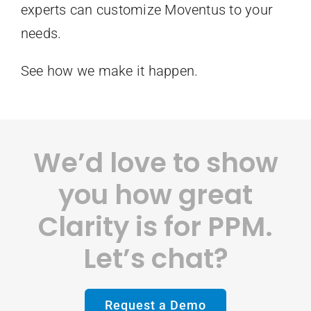
experts can customize Moventus to your
needs.
See how we make it happen.
We’d love to show
you how great
Clarity is for PPM.
Let’s chat?
Request a Demo