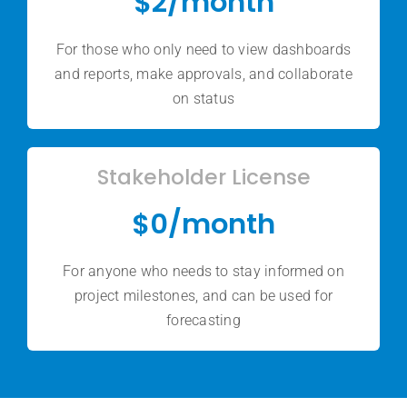
$2/month
For those who only need to view dashboards
and reports, make approvals, and collaborate
on status
Stakeholder License
$0/month
For anyone who needs to stay informed on
project milestones, and can be used for
forecasting