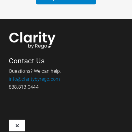
Contact Us
Questions? We can help.
info@claritybyrego.com
888.813.0444
Toggle