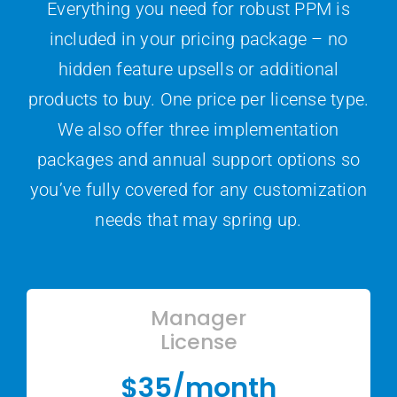
Everything you need for robust PPM is
included in your pricing package – no
hidden feature upsells or additional
products to buy. One price per license type.
We also offer three implementation
packages and annual support options so
you’ve fully covered for any customization
needs that may spring up.
Manager
License
$35/month