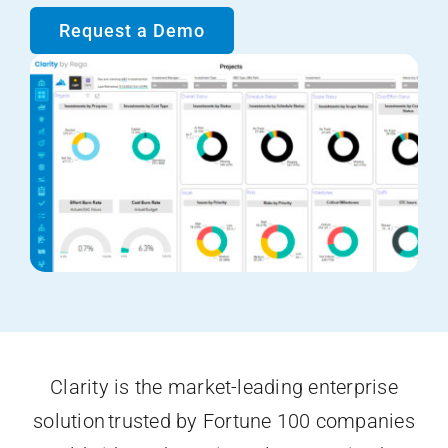
Request a Demo
Clarity is the market-leading enterprise
solution trusted by Fortune 100 companies