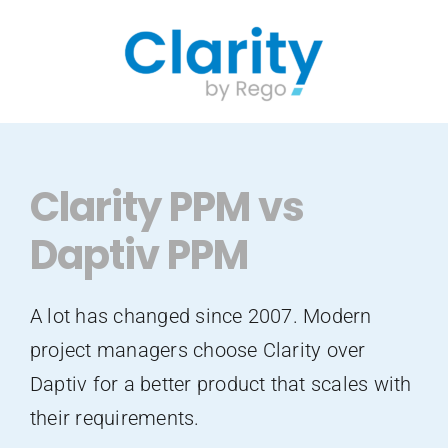
Skip
to
content
Clarity PPM vs
Daptiv PPM
A lot has changed since 2007. Modern
project managers choose Clarity over
Daptiv for a better product that scales with
their requirements.