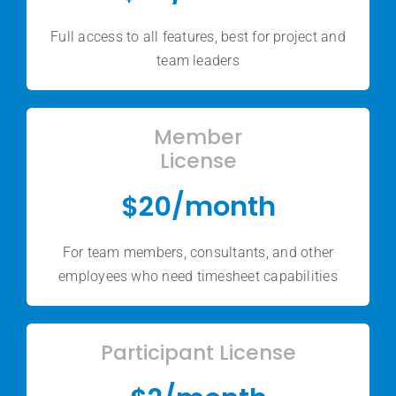
Full access to all features, best for project and
team leaders
Member
License
$20/month
For team members, consultants, and other
employees who need timesheet capabilities
Participant License