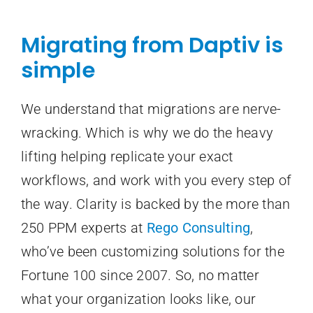
Migrating from Daptiv is
simple
We understand that migrations are nerve-
wracking. Which is why we do the heavy
lifting helping replicate your exact
workflows, and work with you every step of
the way. Clarity is backed by the more than
250 PPM experts at
Rego Consulting
,
who’ve been customizing solutions for the
Fortune 100 since 2007. So, no matter
what your organization looks like, our