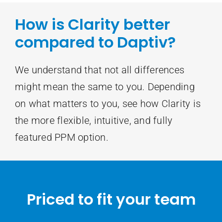
How is Clarity better
compared to Daptiv?
We understand that not all differences
might mean the same to you. Depending
on what matters to you, see how Clarity is
the more flexible, intuitive, and fully
featured PPM option.
Priced to fit your team