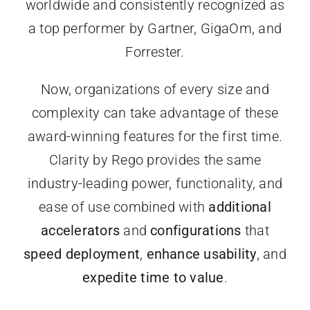
worldwide and consistently recognized as
a top performer by Gartner, GigaOm, and
Forrester.
Now, organizations of every size and
complexity can take advantage of these
award-winning features for the first time.
Clarity by Rego provides the same
industry-leading power, functionality, and
ease of use combined with
additional
accelerators
and
configurations
that
speed deployment
,
enhance usability
, and
expedite time to value
.