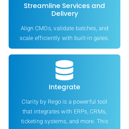
Streamline Services and
Delivery
Align CMOs, validate batches, and
scale efficiently with built-in gates.
Integrate
Clarity by Rego is a powerful tool
that integrates with ERPs, CRMs,
ticketing systems, and more. This