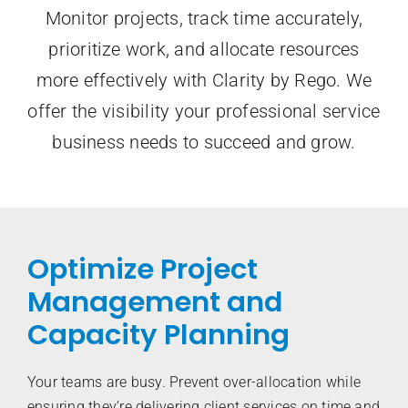
Monitor projects, track time accurately,
prioritize work, and allocate resources
more effectively with Clarity by Rego. We
offer the visibility your professional service
business needs to succeed and grow.
Optimize Project
Management and
Capacity Planning
Your teams are busy. Prevent over-allocation while
ensuring they’re delivering client services on time and