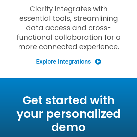
Clarity integrates with
essential tools, streamlining
data access and cross-
functional collaboration for a
more connected experience
.
Explore Integrations
Get started with
your personalized
demo