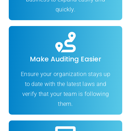
quickly.
Make Auditing Easier
Ensure your organization stays up
to date with the latest laws and
verify that your team is following
them.