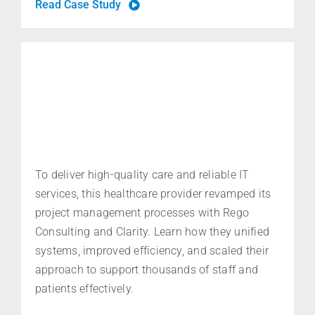
Read Case Study
To deliver high-quality care and reliable IT
services, this healthcare provider revamped its
project management processes with Rego
Consulting and Clarity. Learn how they unified
systems, improved efficiency, and scaled their
approach to support thousands of staff and
patients effectively.