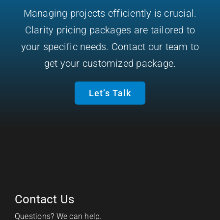
Managing projects efficiently is crucial.
Clarity pricing packages are tailored to
your specific needs. Contact our team to
get your customized package.
Let’s Talk
Contact Us
Questions? We can help.