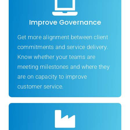
Improve Governance
Get more alignment between client
commitments and service delivery.
Know whether your teams are
meeting milestones and where they
are on capacity to improve
customer service.