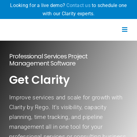
Skip
Looking for a live demo?
Contact us
to schedule one
to
with our Clarity experts.
content
Toggl
Navig
Professional Services Project
Product
Management Software
Get Clarity
Why Clarity
Pricing
Improve services and scale for growth with
Clarity by Rego. It’s visibility, capacity
Resources
planning, time tracking, and pipeline
management all in one tool for your
Free Trial
professional services or consulting business.