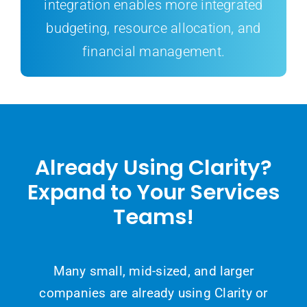
integration enables more integrated
budgeting, resource allocation, and
financial management.
Already Using Clarity?
Expand to Your Services
Teams!
Many small, mid-sized, and larger
companies are already using Clarity or