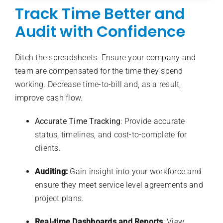
Track Time Better and
Audit with Confidence
Ditch the spreadsheets. Ensure your company and
team are compensated for the time they spend
working. Decrease time-to-bill and, as a result,
improve cash flow.
Accurate Time Tracking
: Provide accurate
status, timelines, and cost-to-complete for
clients.
Auditing:
Gain insight into your workforce and
ensure they meet service level agreements and
project plans.
Real-time Dashboards and Reports
: View