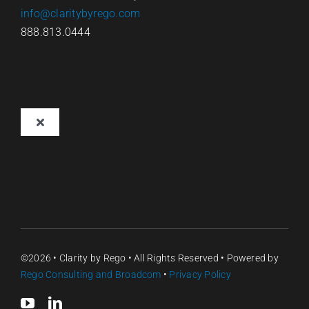
info@claritybyrego.com
888.813.0444
Toggle
Navigation
Overview
Why Clarity
Pricing
©2026 •
Clarity by Rego
• All Rights Reserved • Powered by
Rego Consulting
and Broadcom
•
Privacy Policy
Contact