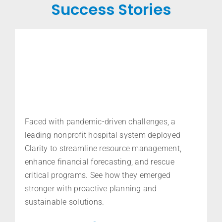
Success Stories
Faced with pandemic-driven challenges,
a
leading nonprofit hospital system deployed
Clarity to streamline resource management,
enhance financial forecasting, and rescue
critical programs. See how they
emerged
stronger with proactive planning and
sustainable solutions.