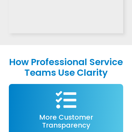
How Professional Service
Teams Use Clarity
More Customer
Transparency