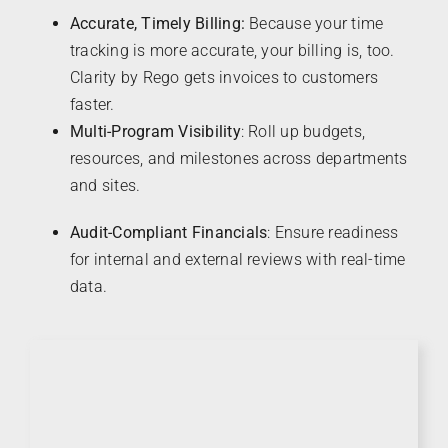
Accurate, Timely Billing:
Because your time
tracking is more accurate, your billing is, too.
Clarity by Rego gets invoices to customers
faster.
Multi-Program Visibility
: Roll up budgets,
resources, and milestones across departments
and sites.
Audit-Compliant Financials
: Ensure readiness
for internal and external reviews with real-time
data.