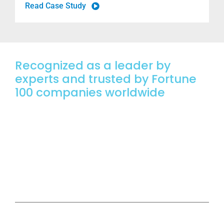
Read Case Study
Recognized as a leader by
experts
and trusted
by Fortune
100 companies worldwide