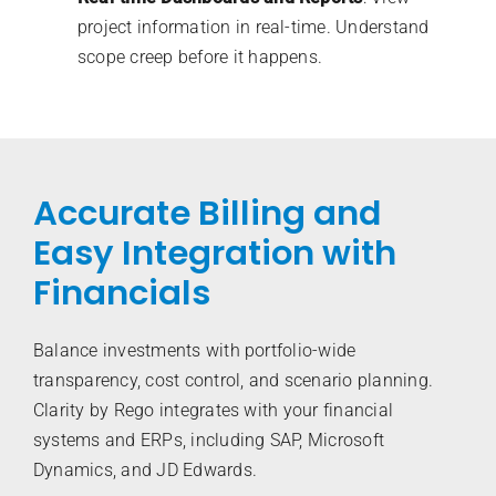
project information in real-time. Understand
scope creep before it happens.
Accurate Billing and
Easy Integration with
Financials
Balance investments with portfolio-wide
transparency, cost control, and scenario planning.
Clarity by Rego integrates with your financial
systems and ERPs, including SAP, Microsoft
Dynamics, and JD Edwards.