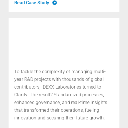
Read Case Study
To tackle the complexity of managing multi-
year R&D projects with thousands of global
contributors, IDEXX Laboratories turned to
Clarity. The result? Standardized processes,
enhanced governance, and real-time
insights
that
transformed their operations, fueling
innovation and securing their future growth
.