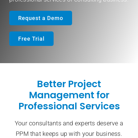
Request a Demo
Contact Sale
Free Trial
Better Project
Management for
Professional Services
Your consultants and experts deserve a
PPM that keeps up with your business.