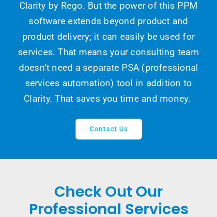
Clarity by Rego. But the power of this PPM
software extends beyond product and
product delivery; it can easily be used for
services. That means your consulting team
doesn’t need a separate PSA (professional
services automation) tool in addition to
Clarity. That saves you time and money.
Contact Us
Check Out Our
Professional Services