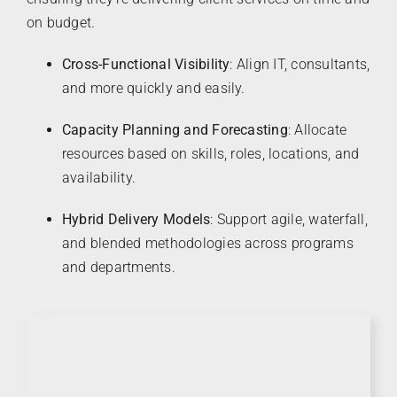
on budget.
Cross-Functional Visibility
: Align IT, consultants,
and more quickly and easily.
Capacity Planning and Forecasting
: Allocate
resources based on skills, roles, locations, and
availability.
Hybrid Delivery Models
: Support agile, waterfall,
and blended methodologies across programs
and departments.