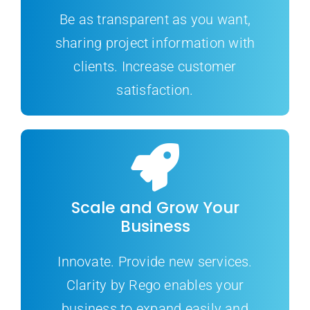
Be as transparent as you want,
sharing project information with
clients. Increase customer
satisfaction.
Scale and Grow Your
Business
Innovate. Provide new services.
Clarity by Rego enables your
business to expand easily and