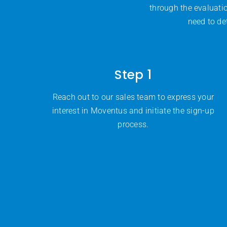
through the evaluati
need to de
Step 1
Reach out to our sales team to express your
interest in Moventus and initiate the sign-up
process.