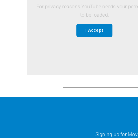
For privacy reasons YouTube needs your per
to be loaded.
I Accept
Signing up for Mov