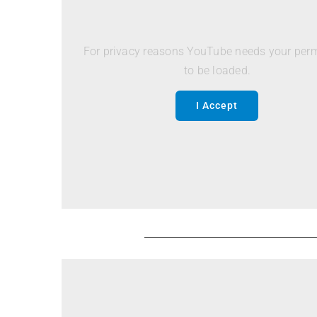
For privacy reasons YouTube needs your per
to be loaded.
I Accept