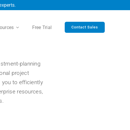
experts.
ources
Free Trial
Contact Sales
vestment-planning
onal project
u to efficiently
rprise resources,
s.