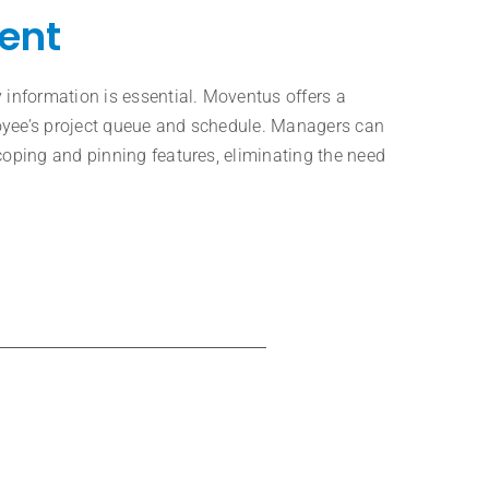
ent
 information is essential. Moventus offers a
oyee’s project queue and schedule. Managers can
coping and pinning features, eliminating the need