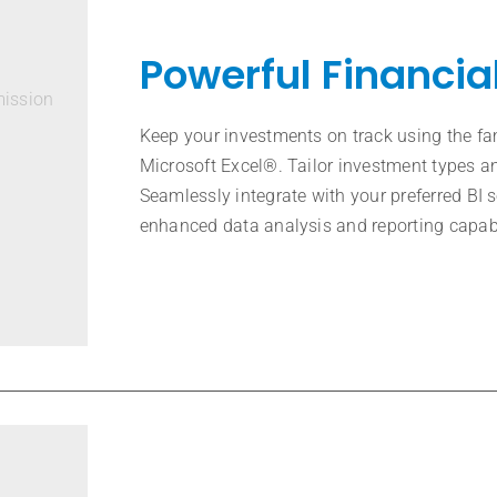
Powerful Financia
mission
Keep your investments on track using the fa
Microsoft Excel®. Tailor investment types an
Seamlessly integrate with your preferred BI 
enhanced data analysis and reporting capabi