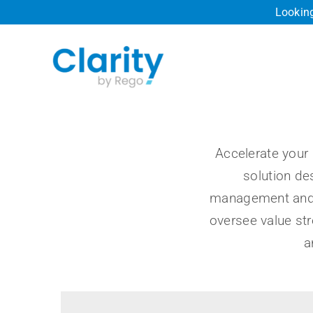
Skip
Looking
to
content
Accelerate your 
solution de
management and 
oversee value st
a