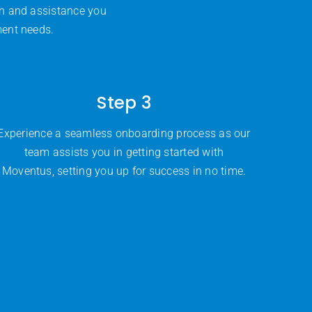
on and assistance you
ment needs.
Step 3
Experience a seamless onboarding process as our
team assists you in getting started with
Moventus, setting you up for success in no time.