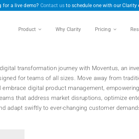
 for a live demo?
Contact us
to schedule one with our Clarity 
Product
Why Clarity
Pricing
Res
digital transformation journey with Moventus, an in
signed for teams of all sizes. Move away from traditi
embrace digital product management, empowering yo
reams that address market disruptions, optimize ente
nd adapt swiftly to ever-changing customer demand