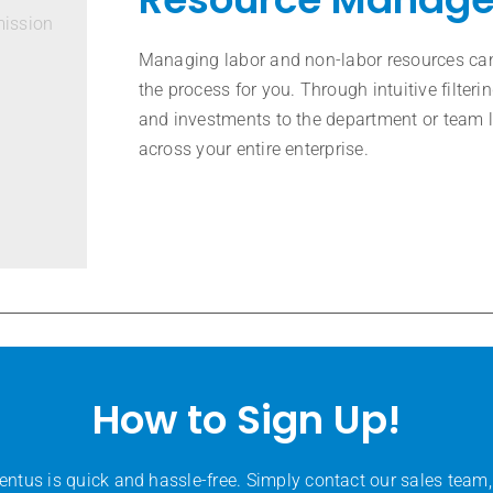
mission
Managing labor and non-labor resources can
the process for you. Through intuitive filte
and investments to the department or team 
across your entire enterprise.
How to Sign Up!
entus is quick and hassle-free. Simply contact our sales team,