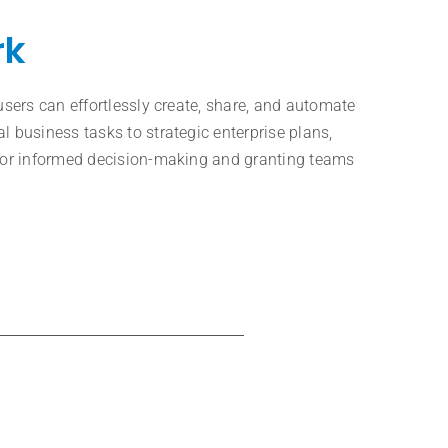
rk
users can effortlessly create, share, and automate
l business tasks to strategic enterprise plans,
 for informed decision-making and granting teams