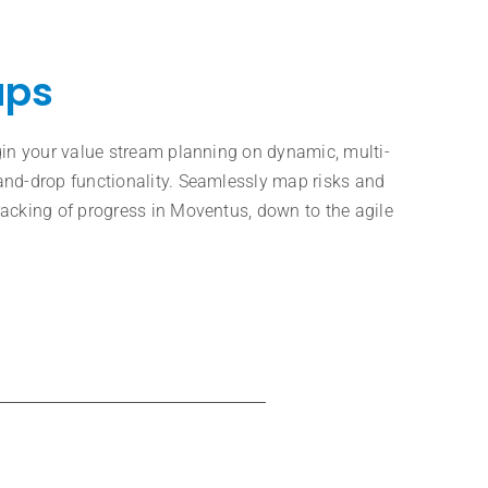
aps
gin your value stream planning on dynamic, multi-
and-drop functionality. Seamlessly map risks and
acking of progress in Moventus, down to the agile