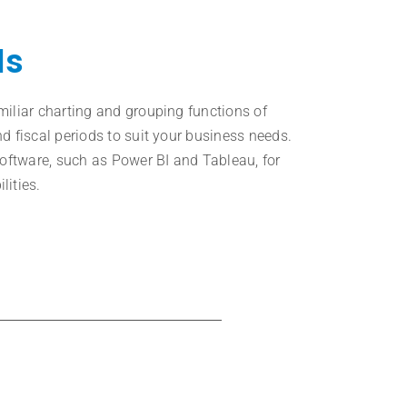
ls
miliar charting and grouping functions of
d fiscal periods to suit your business needs.
software, such as Power BI and Tableau, for
lities.