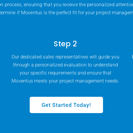
on process, ensuring that you receive the personalized attenti
termine if Moventus is the perfect fit for your project manage
Step 2
Our dedicated sales representatives will guide you
through a personalized evaluation to understand
your specific requirements and ensure that
Moventus meets your project management needs.
Get Started Today!