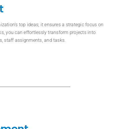
t
ation’s top ideas; it ensures a strategic focus on
ks, you can effortlessly transform projects into
, staff assignments, and tasks.
ement