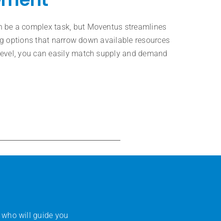
 be a complex task, but Moventus streamlines
ring options that narrow down available resources
level, you can easily match supply and demand
 who will guide you