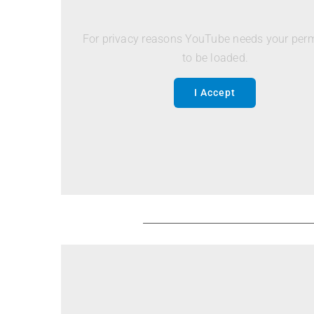
For privacy reasons YouTube needs your per
to be loaded.
I Accept