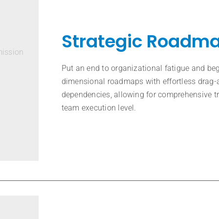
Strategic Roadm
mission
Put an end to organizational fatigue and be
dimensional roadmaps with effortless drag-
dependencies, allowing for comprehensive tr
team execution level.