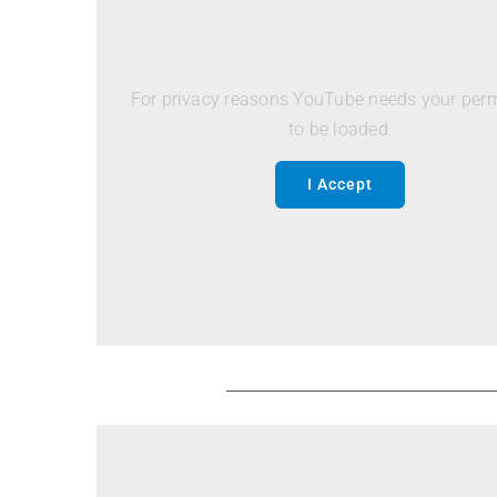
For privacy reasons YouTube needs your per
to be loaded.
I Accept