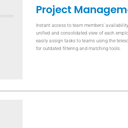
Project Managem
mission
Instant access to team members’ availability
unified and consolidated view of each empl
easily assign tasks to teams using the teles
for outdated filtering and matching tools.