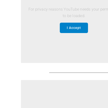
For privacy reasons YouTube needs your per
to be loaded.
I Accept