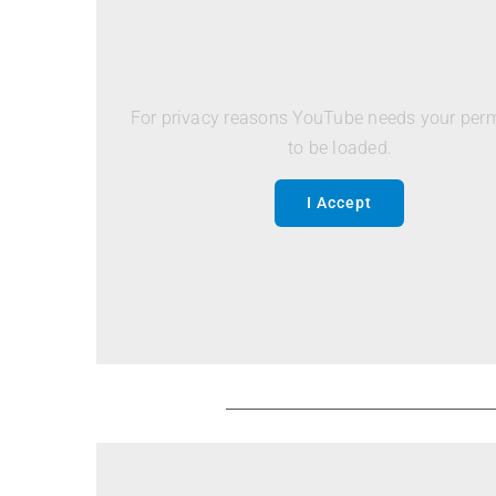
For privacy reasons YouTube needs your per
to be loaded.
I Accept