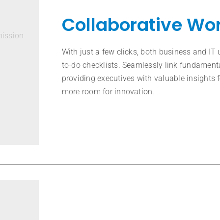
Collaborative Wo
mission
With just a few clicks, both business and IT 
to-do checklists. Seamlessly link fundamenta
providing executives with valuable insights
more room for innovation.