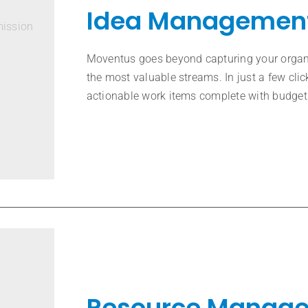
Idea Managemen
mission
Moventus goes beyond capturing your organiz
the most valuable streams. In just a few clic
actionable work items complete with budgets
Resource Manag