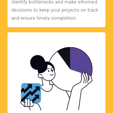
Identify bottlenecks and make informed
decisions to keep your projects on track
and ensure timely completion.