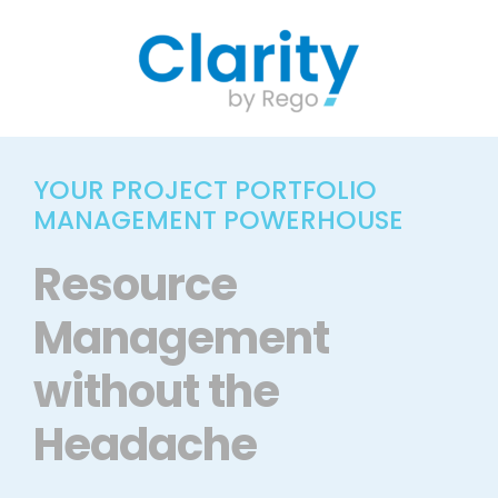
Skip
to
content
YOUR PROJECT PORTFOLIO
MANAGEMENT POWERHOUSE
Resource
Management
without the
Headache