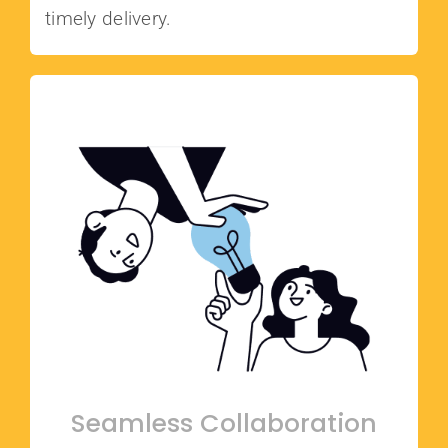
timely delivery.
Seamless Collaboration