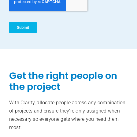
Get the right people on
the project
With Clarity, allocate people across any combination
of projects and ensure they’re only assigned when
necessary so everyone gets where you need them
most.