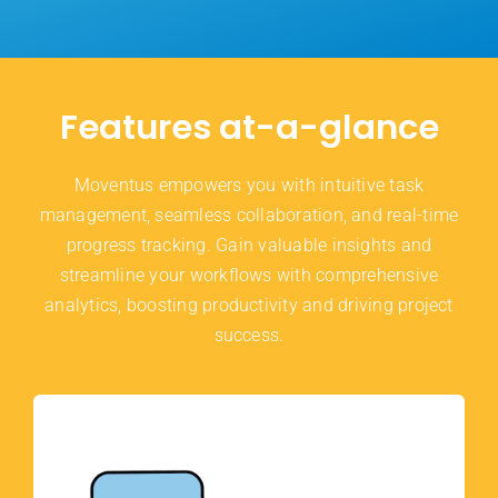
Features at-a-glance
Moventus empowers you with intuitive task
management, seamless collaboration, and real-time
progress tracking. Gain valuable insights and
streamline your workflows with comprehensive
analytics, boosting productivity and driving project
success.