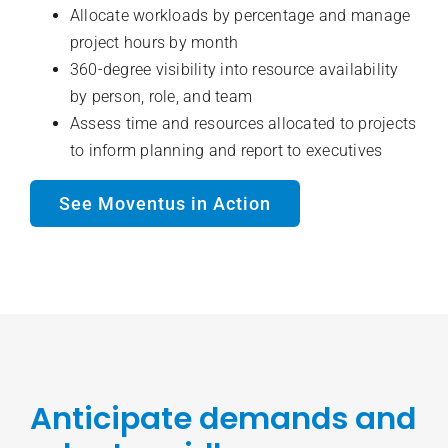
Allocate workloads by percentage and manage
project hours by month
360-degree visibility into resource availability
by person, role, and team
Assess time and resources allocated to projects
to inform planning and report to executives
See Moventus in Action
Anticipate demands and