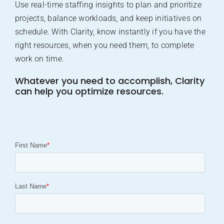
Use real-time staffing insights to plan and prioritize
projects, balance workloads, and keep initiatives on
schedule. With Clarity, know instantly if you have the
right resources, when you need them, to complete
work on time.
Whatever you need to accomplish, Clarity
can help you optimize resources.