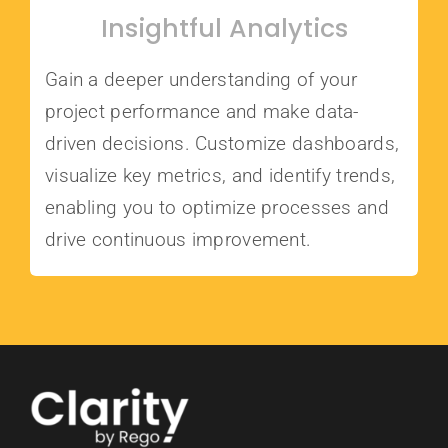
Insightful Analytics
Gain a deeper understanding of your
project performance and make data-
driven decisions. Customize dashboards,
visualize key metrics, and identify trends,
enabling you to optimize processes and
drive continuous improvement.