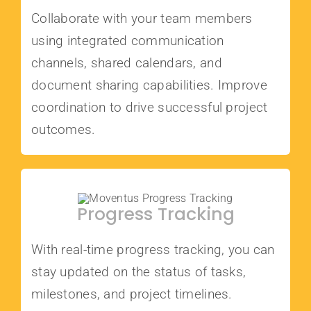
Collaborate with your team members
using integrated communication
channels, shared calendars, and
document sharing capabilities. Improve
coordination to drive successful project
outcomes.
Progress Tracking
With real-time progress tracking, you can
stay updated on the status of tasks,
milestones, and project timelines.