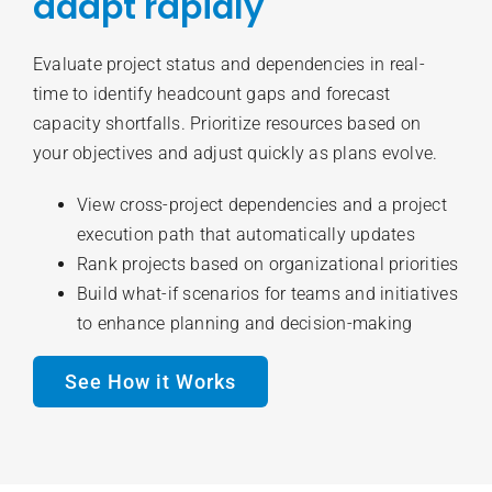
adapt rapidly
Evaluate project status and dependencies in real-
time to identify headcount gaps and forecast
capacity shortfalls. Prioritize resources based on
your objectives and adjust quickly as plans evolve.
View cross-project dependencies and a project
execution path that automatically updates
Rank projects based on organizational priorities
Build what-if scenarios for teams and initiatives
to enhance planning and decision-making
See How it Works