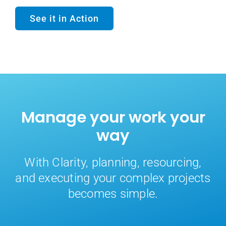
See it in Action
Manage your work your
way
With Clarity, planning, resourcing,
and executing your complex projects
becomes simple.