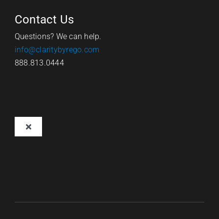
Contact Us
Questions? We can help.
info@claritybyrego.com
888.813.0444
Toggle
Navigation
Overview
Why Clarity
Pricing