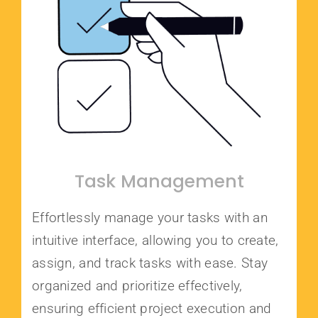
Task Management
Effortlessly manage your tasks with an
intuitive interface, allowing you to create,
assign, and track tasks with ease. Stay
organized and prioritize effectively,
ensuring efficient project execution and