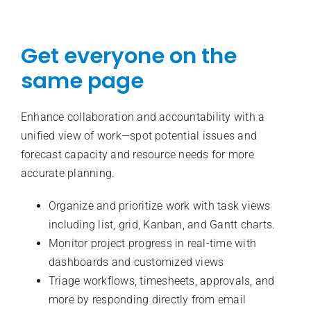
Get everyone on the
same page
Enhance collaboration and accountability with a
unified view of work—spot potential issues and
forecast capacity and resource needs for more
accurate planning.
Organize and prioritize work with task views
including list, grid, Kanban, and Gantt charts.
Monitor project progress in real-time with
dashboards and customized views
Triage workflows, timesheets, approvals, and
more by responding directly from email