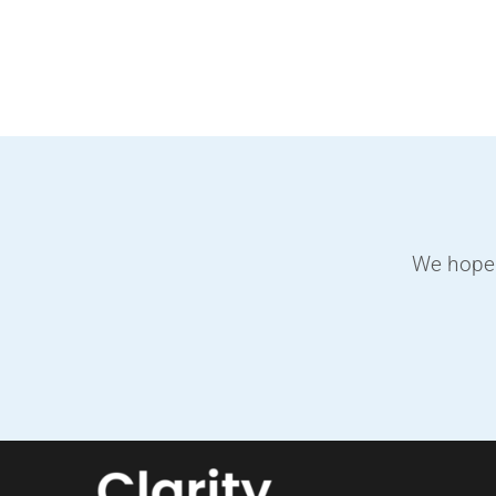
Skip
to
content
We hope 