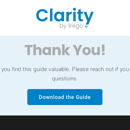
Thank You!
you find this guide valuable. Please reach out if you
questions.
Download the Guide