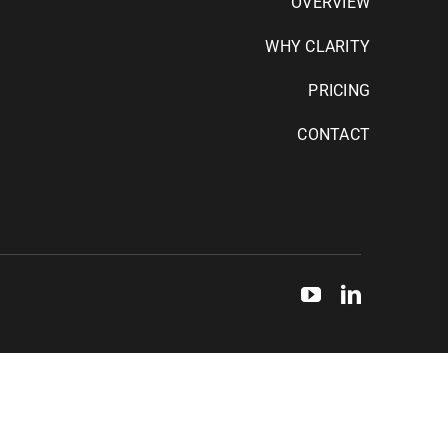
OVERVIEW
WHY CLARITY
PRICING
CONTACT