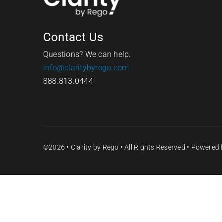
Contact Us
Questions? We can help.
info@claritybyrego.com
888.813.0444
©2026 •
Clarity by Rego
• All Rights Reserved • Powered